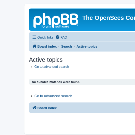
The OpenSees Co
Quick links
FAQ
Board index
Search
Active topics
Active topics
Go to advanced search
No suitable matches were found.
Go to advanced search
Board index