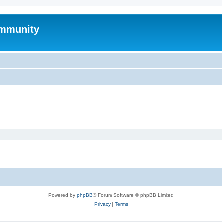
mmunity
Powered by
phpBB
® Forum Software © phpBB Limited
Privacy
|
Terms