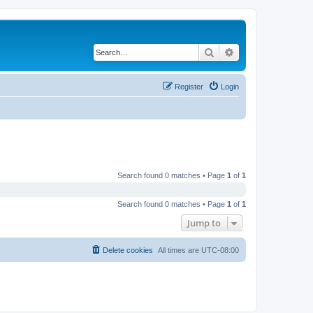
Search
Advanced search
Register
Login
Search found 0 matches • Page
1
of
1
Search found 0 matches • Page
1
of
1
Jump to
Delete cookies
All times are
UTC-08:00