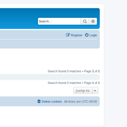
Search
Advanced search
Register
Login
Search found 0 matches • Page
1
of
1
Search found 0 matches • Page
1
of
1
Jump to
Delete cookies
All times are
UTC-08:00