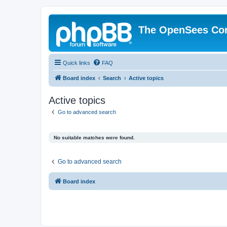
The OpenSees Co
Quick links
FAQ
Board index
Search
Active topics
Active topics
Go to advanced search
No suitable matches were found.
Go to advanced search
Board index