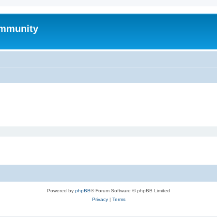
mmunity
Powered by
phpBB
® Forum Software © phpBB Limited
Privacy
|
Terms