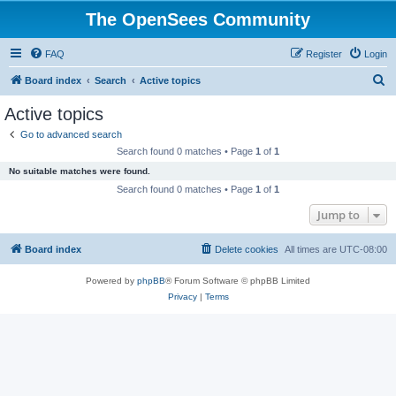
The OpenSees Community
FAQ
Register
Login
S
Board index
Search
Active topics
e
Active topics
a
Go to advanced search
r
Search found 0 matches • Page
1
of
1
c
No suitable matches were found.
h
Search found 0 matches • Page
1
of
1
Jump to
Board index
Delete cookies
All times are
UTC-08:00
Powered by
phpBB
® Forum Software © phpBB Limited
Privacy
|
Terms