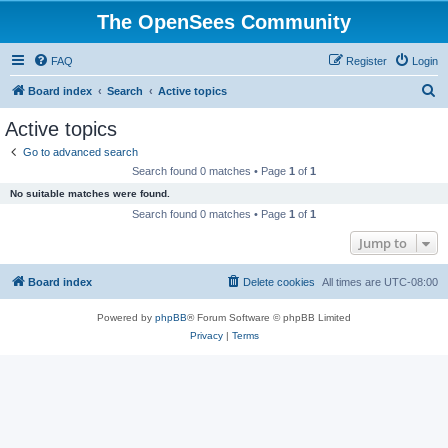
The OpenSees Community
FAQ
Register
Login
S
Board index
Search
Active topics
e
Active topics
a
Go to advanced search
r
Search found 0 matches • Page
1
of
1
c
No suitable matches were found.
h
Search found 0 matches • Page
1
of
1
Jump to
Board index
Delete cookies
All times are
UTC-08:00
Powered by
phpBB
® Forum Software © phpBB Limited
Privacy
|
Terms