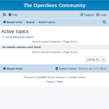
The OpenSees Community
FAQ
Register
Login
S
Board index
Search
Active topics
e
Active topics
a
Go to advanced search
r
Search found 0 matches • Page
1
of
1
c
No suitable matches were found.
h
Search found 0 matches • Page
1
of
1
Jump to
Board index
Delete cookies
All times are
UTC-08:00
Powered by
phpBB
® Forum Software © phpBB Limited
Privacy
|
Terms