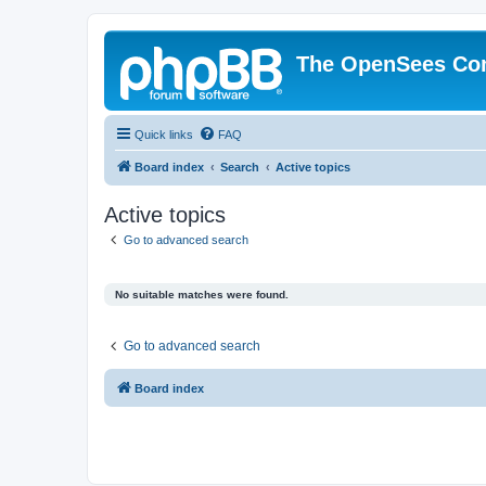
The OpenSees Co
Quick links
FAQ
Board index
Search
Active topics
Active topics
Go to advanced search
No suitable matches were found.
Go to advanced search
Board index