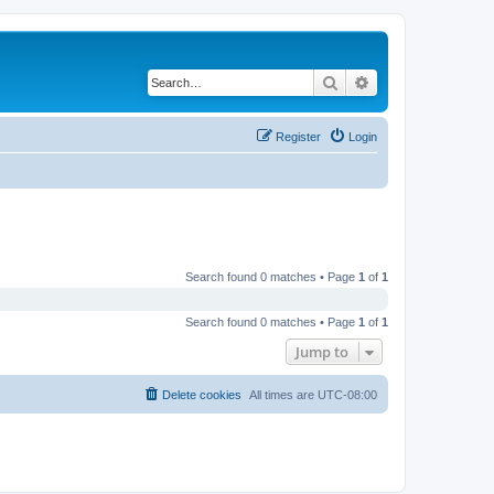
Search
Advanced search
Register
Login
Search found 0 matches • Page
1
of
1
Search found 0 matches • Page
1
of
1
Jump to
Delete cookies
All times are
UTC-08:00