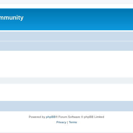
mmunity
Powered by
phpBB
® Forum Software © phpBB Limited
Privacy
|
Terms