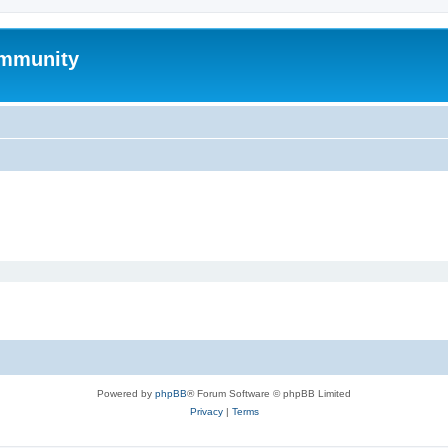
mmunity
Powered by
phpBB
® Forum Software © phpBB Limited
Privacy
|
Terms