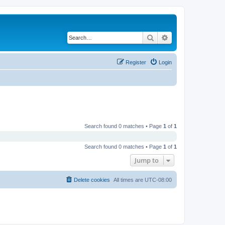
Search
Advanced search
Register
Login
Search found 0 matches • Page
1
of
1
Search found 0 matches • Page
1
of
1
Jump to
Delete cookies
All times are
UTC-08:00