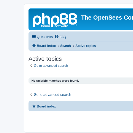
The OpenSees Co
Quick links
FAQ
Board index
Search
Active topics
Active topics
Go to advanced search
No suitable matches were found.
Go to advanced search
Board index