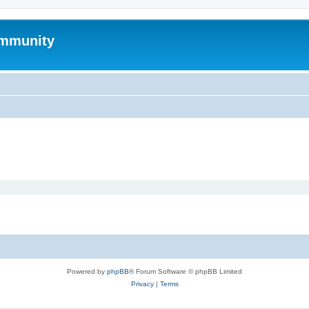
mmunity
Powered by
phpBB
® Forum Software © phpBB Limited
Privacy
|
Terms