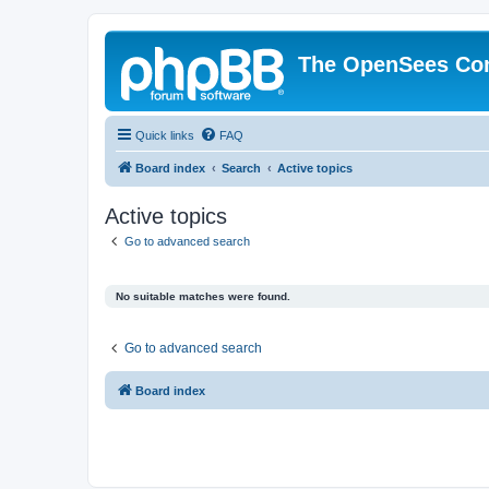
The OpenSees Co
Quick links
FAQ
Board index
Search
Active topics
Active topics
Go to advanced search
No suitable matches were found.
Go to advanced search
Board index