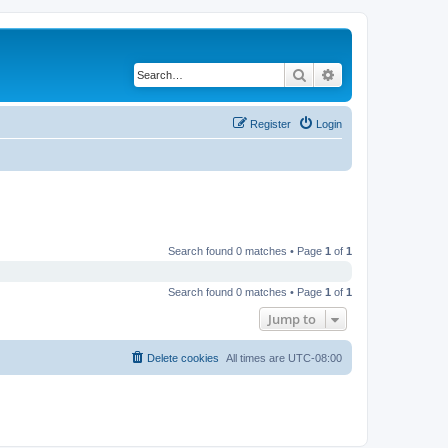
Search
Advanced search
Register
Login
Search found 0 matches • Page
1
of
1
Search found 0 matches • Page
1
of
1
Jump to
Delete cookies
All times are
UTC-08:00