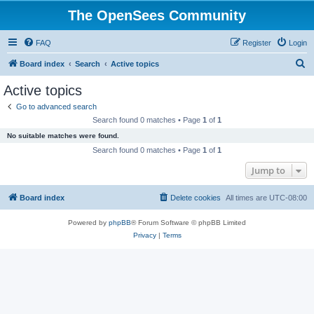
The OpenSees Community
FAQ
Register
Login
S
Board index
Search
Active topics
e
Active topics
a
Go to advanced search
r
Search found 0 matches • Page
1
of
1
c
No suitable matches were found.
h
Search found 0 matches • Page
1
of
1
Jump to
Board index
Delete cookies
All times are
UTC-08:00
Powered by
phpBB
® Forum Software © phpBB Limited
Privacy
|
Terms