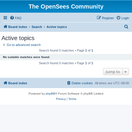
The OpenSees Community
FAQ
Register
Login
S
Board index
Search
Active topics
e
Active topics
a
Go to advanced search
r
Search found 0 matches • Page
1
of
1
c
No suitable matches were found.
h
Search found 0 matches • Page
1
of
1
Jump to
Board index
Delete cookies
All times are
UTC-08:00
Powered by
phpBB
® Forum Software © phpBB Limited
Privacy
|
Terms