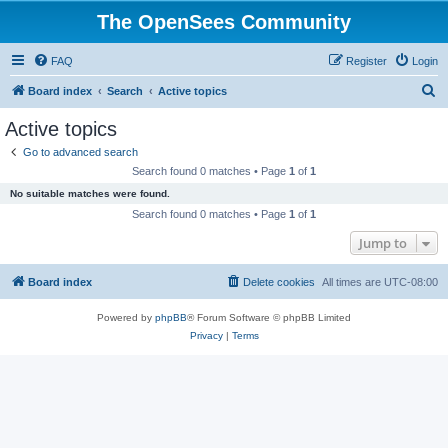
The OpenSees Community
FAQ
Register
Login
S
Board index
Search
Active topics
e
Active topics
a
Go to advanced search
r
Search found 0 matches • Page
1
of
1
c
No suitable matches were found.
h
Search found 0 matches • Page
1
of
1
Jump to
Board index
Delete cookies
All times are
UTC-08:00
Powered by
phpBB
® Forum Software © phpBB Limited
Privacy
|
Terms