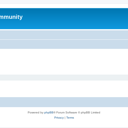
mmunity
Powered by
phpBB
® Forum Software © phpBB Limited
Privacy
|
Terms