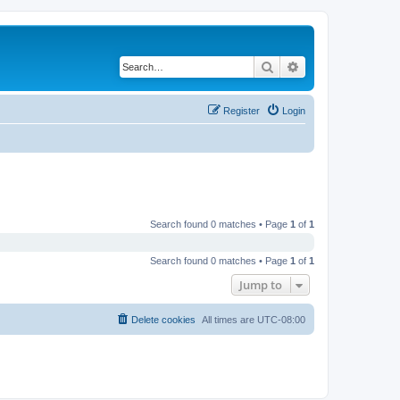
Search
Advanced search
Register
Login
Search found 0 matches • Page
1
of
1
Search found 0 matches • Page
1
of
1
Jump to
Delete cookies
All times are
UTC-08:00