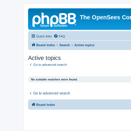
The OpenSees Co
Quick links
FAQ
Board index
Search
Active topics
Active topics
Go to advanced search
No suitable matches were found.
Go to advanced search
Board index