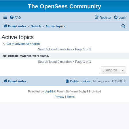
The OpenSees Community
FAQ
Register
Login
S
Board index
Search
Active topics
e
Active topics
a
Go to advanced search
r
Search found 0 matches • Page
1
of
1
c
No suitable matches were found.
h
Search found 0 matches • Page
1
of
1
Jump to
Board index
Delete cookies
All times are
UTC-08:00
Powered by
phpBB
® Forum Software © phpBB Limited
Privacy
|
Terms