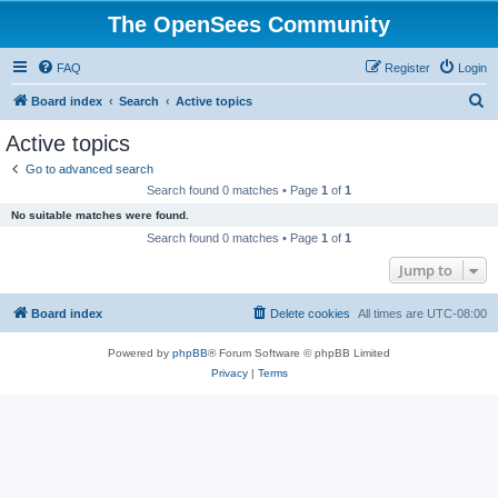
The OpenSees Community
FAQ
Register
Login
S
Board index
Search
Active topics
e
Active topics
a
Go to advanced search
r
Search found 0 matches • Page
1
of
1
c
No suitable matches were found.
h
Search found 0 matches • Page
1
of
1
Jump to
Board index
Delete cookies
All times are
UTC-08:00
Powered by
phpBB
® Forum Software © phpBB Limited
Privacy
|
Terms