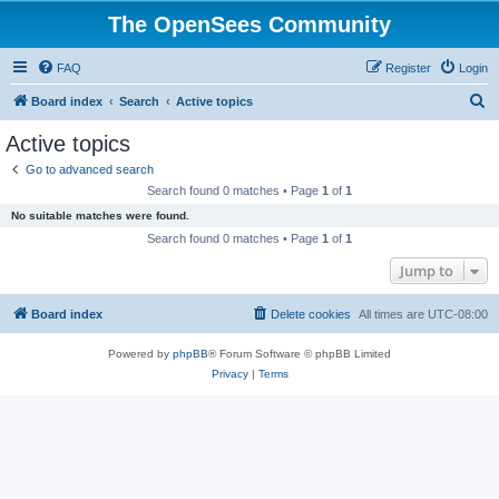
The OpenSees Community
FAQ
Register
Login
S
Board index
Search
Active topics
e
Active topics
a
Go to advanced search
r
Search found 0 matches • Page
1
of
1
c
No suitable matches were found.
h
Search found 0 matches • Page
1
of
1
Jump to
Board index
Delete cookies
All times are
UTC-08:00
Powered by
phpBB
® Forum Software © phpBB Limited
Privacy
|
Terms