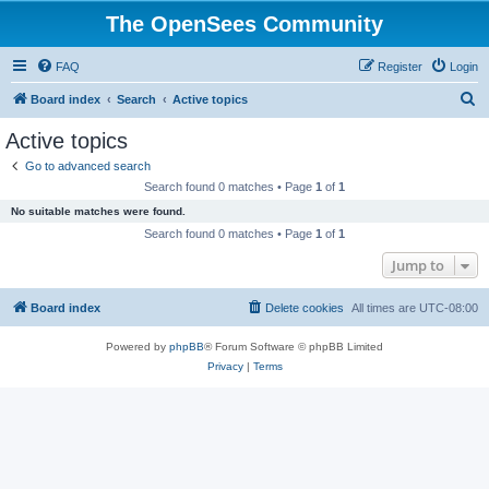
The OpenSees Community
FAQ
Register
Login
S
Board index
Search
Active topics
e
Active topics
a
Go to advanced search
r
Search found 0 matches • Page
1
of
1
c
No suitable matches were found.
h
Search found 0 matches • Page
1
of
1
Jump to
Board index
Delete cookies
All times are
UTC-08:00
Powered by
phpBB
® Forum Software © phpBB Limited
Privacy
|
Terms