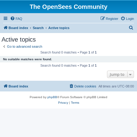
The OpenSees Community
FAQ
Register
Login
S
Board index
Search
Active topics
e
Active topics
a
Go to advanced search
r
Search found 0 matches • Page
1
of
1
c
No suitable matches were found.
h
Search found 0 matches • Page
1
of
1
Jump to
Board index
Delete cookies
All times are
UTC-08:00
Powered by
phpBB
® Forum Software © phpBB Limited
Privacy
|
Terms