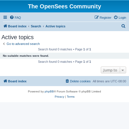
The OpenSees Community
FAQ
Register
Login
S
Board index
Search
Active topics
e
Active topics
a
Go to advanced search
r
Search found 0 matches • Page
1
of
1
c
No suitable matches were found.
h
Search found 0 matches • Page
1
of
1
Jump to
Board index
Delete cookies
All times are
UTC-08:00
Powered by
phpBB
® Forum Software © phpBB Limited
Privacy
|
Terms