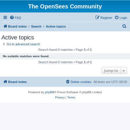
The OpenSees Community
FAQ
Register
Login
S
Board index
Search
Active topics
e
Active topics
a
Go to advanced search
r
Search found 0 matches • Page
1
of
1
c
No suitable matches were found.
h
Search found 0 matches • Page
1
of
1
Jump to
Board index
Delete cookies
All times are
UTC-08:00
Powered by
phpBB
® Forum Software © phpBB Limited
Privacy
|
Terms