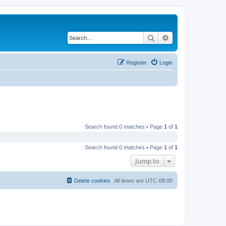
Search
Advanced search
Register
Login
Search found 0 matches • Page
1
of
1
Search found 0 matches • Page
1
of
1
Jump to
Delete cookies
All times are
UTC-08:00