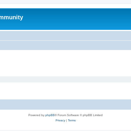
mmunity
Powered by
phpBB
® Forum Software © phpBB Limited
Privacy
|
Terms