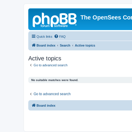
The OpenSees Co
Quick links
FAQ
Board index
Search
Active topics
Active topics
Go to advanced search
No suitable matches were found.
Go to advanced search
Board index