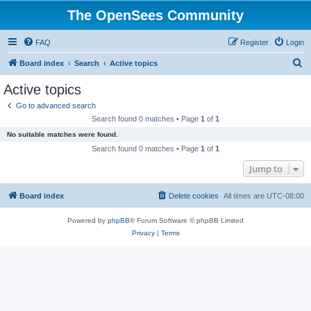
The OpenSees Community
FAQ
Register
Login
S
Board index
Search
Active topics
e
Active topics
a
Go to advanced search
r
Search found 0 matches • Page
1
of
1
c
No suitable matches were found.
h
Search found 0 matches • Page
1
of
1
Jump to
Board index
Delete cookies
All times are
UTC-08:00
Powered by
phpBB
® Forum Software © phpBB Limited
Privacy
|
Terms