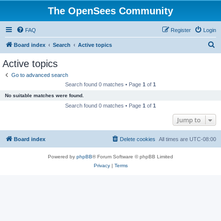
The OpenSees Community
FAQ
Register
Login
S
Board index
Search
Active topics
e
Active topics
a
Go to advanced search
r
Search found 0 matches • Page
1
of
1
c
No suitable matches were found.
h
Search found 0 matches • Page
1
of
1
Jump to
Board index
Delete cookies
All times are
UTC-08:00
Powered by
phpBB
® Forum Software © phpBB Limited
Privacy
|
Terms