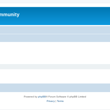
mmunity
Powered by
phpBB
® Forum Software © phpBB Limited
Privacy
|
Terms