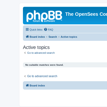
The OpenSees Co
Quick links
FAQ
Board index
Search
Active topics
Active topics
Go to advanced search
No suitable matches were found.
Go to advanced search
Board index