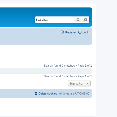
Search
Advanced search
Register
Login
Search found 0 matches • Page
1
of
1
Search found 0 matches • Page
1
of
1
Jump to
Delete cookies
All times are
UTC-08:00