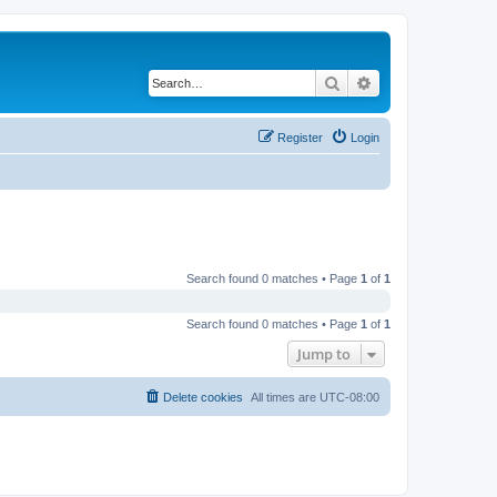
Search
Advanced search
Register
Login
Search found 0 matches • Page
1
of
1
Search found 0 matches • Page
1
of
1
Jump to
Delete cookies
All times are
UTC-08:00