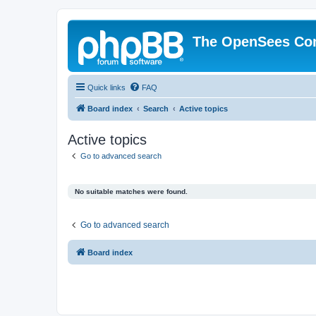
The OpenSees Co
Quick links
FAQ
Board index
Search
Active topics
Active topics
Go to advanced search
No suitable matches were found.
Go to advanced search
Board index