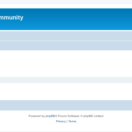
mmunity
Powered by
phpBB
® Forum Software © phpBB Limited
Privacy
|
Terms