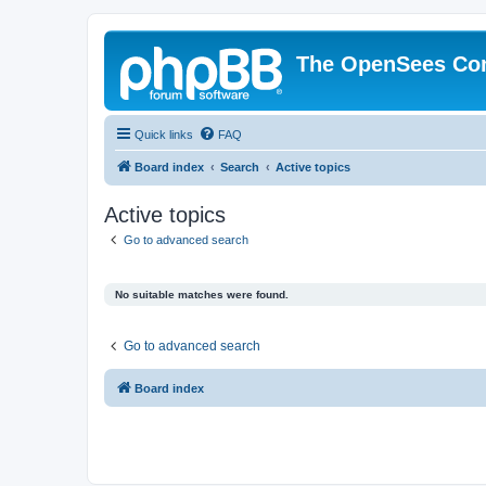
The OpenSees Co
Quick links
FAQ
Board index
Search
Active topics
Active topics
Go to advanced search
No suitable matches were found.
Go to advanced search
Board index