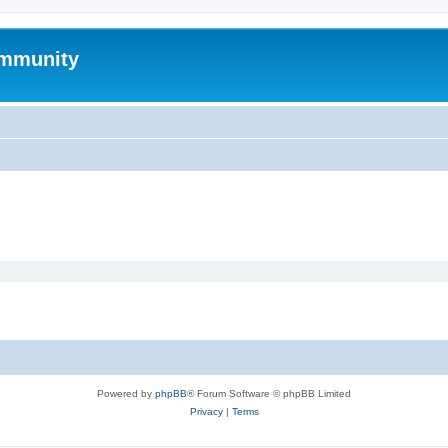
mmunity
Powered by
phpBB
® Forum Software © phpBB Limited
Privacy
|
Terms