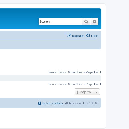
Search
Advanced search
Register
Login
Search found 0 matches • Page
1
of
1
Search found 0 matches • Page
1
of
1
Jump to
Delete cookies
All times are
UTC-08:00