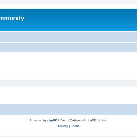
mmunity
Powered by
phpBB
® Forum Software © phpBB Limited
Privacy
|
Terms