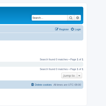
Search
Advanced search
Register
Login
Search found 0 matches • Page
1
of
1
Search found 0 matches • Page
1
of
1
Jump to
Delete cookies
All times are
UTC-08:00