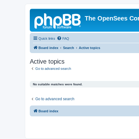
The OpenSees Co
Quick links
FAQ
Board index
Search
Active topics
Active topics
Go to advanced search
No suitable matches were found.
Go to advanced search
Board index