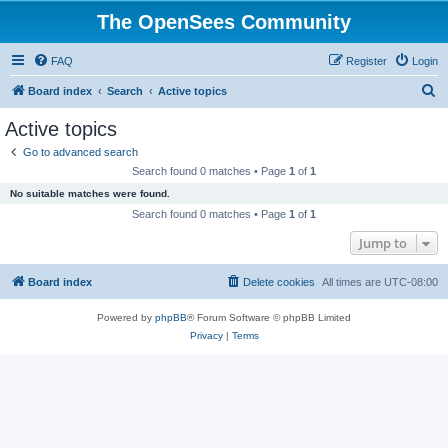
The OpenSees Community
FAQ
Register
Login
S
Board index
Search
Active topics
e
Active topics
a
Go to advanced search
r
Search found 0 matches • Page
1
of
1
c
No suitable matches were found.
h
Search found 0 matches • Page
1
of
1
Jump to
Board index
Delete cookies
All times are
UTC-08:00
Powered by
phpBB
® Forum Software © phpBB Limited
Privacy
|
Terms