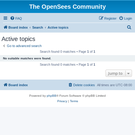
The OpenSees Community
FAQ
Register
Login
S
Board index
Search
Active topics
e
Active topics
a
Go to advanced search
r
Search found 0 matches • Page
1
of
1
c
No suitable matches were found.
h
Search found 0 matches • Page
1
of
1
Jump to
Board index
Delete cookies
All times are
UTC-08:00
Powered by
phpBB
® Forum Software © phpBB Limited
Privacy
|
Terms