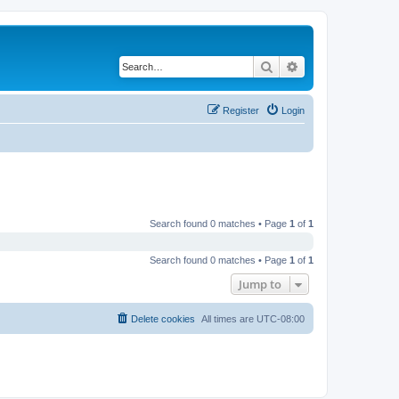
Search
Advanced search
Register
Login
Search found 0 matches • Page
1
of
1
Search found 0 matches • Page
1
of
1
Jump to
Delete cookies
All times are
UTC-08:00