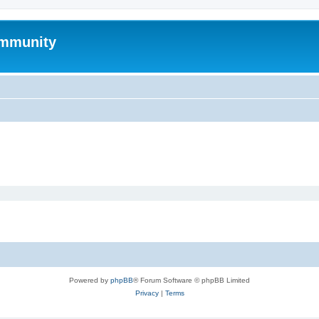
mmunity
Powered by
phpBB
® Forum Software © phpBB Limited
Privacy
|
Terms