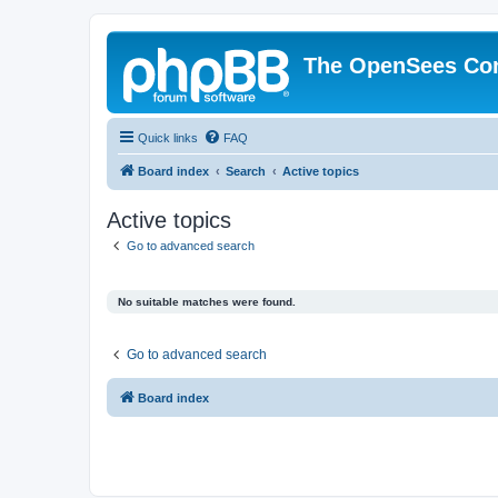
The OpenSees Co
Quick links
FAQ
Board index
Search
Active topics
Active topics
Go to advanced search
No suitable matches were found.
Go to advanced search
Board index