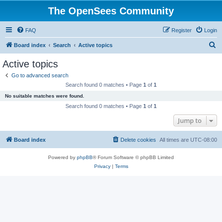
The OpenSees Community
FAQ
Register
Login
S
Board index
Search
Active topics
e
Active topics
a
Go to advanced search
r
Search found 0 matches • Page
1
of
1
c
No suitable matches were found.
h
Search found 0 matches • Page
1
of
1
Jump to
Board index
Delete cookies
All times are
UTC-08:00
Powered by
phpBB
® Forum Software © phpBB Limited
Privacy
|
Terms