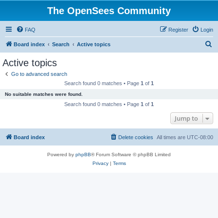
The OpenSees Community
FAQ
Register
Login
S
Board index
Search
Active topics
e
Active topics
a
Go to advanced search
r
Search found 0 matches • Page
1
of
1
c
No suitable matches were found.
h
Search found 0 matches • Page
1
of
1
Jump to
Board index
Delete cookies
All times are
UTC-08:00
Powered by
phpBB
® Forum Software © phpBB Limited
Privacy
|
Terms