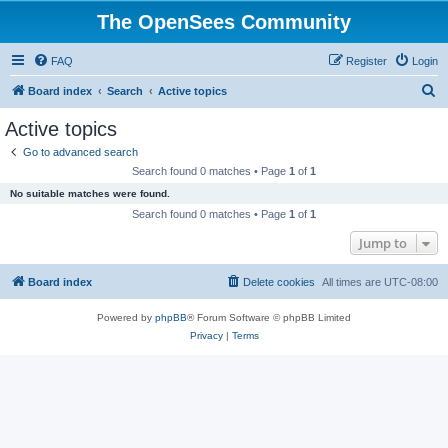
The OpenSees Community
FAQ
Register
Login
S
Board index
Search
Active topics
e
Active topics
a
Go to advanced search
r
Search found 0 matches • Page
1
of
1
c
No suitable matches were found.
h
Search found 0 matches • Page
1
of
1
Jump to
Board index
Delete cookies
All times are
UTC-08:00
Powered by
phpBB
® Forum Software © phpBB Limited
Privacy
|
Terms