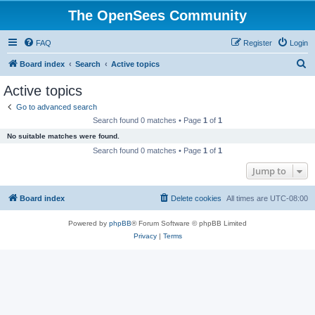
The OpenSees Community
FAQ
Register
Login
S
Board index
Search
Active topics
e
Active topics
a
Go to advanced search
r
Search found 0 matches • Page
1
of
1
c
No suitable matches were found.
h
Search found 0 matches • Page
1
of
1
Jump to
Board index
Delete cookies
All times are
UTC-08:00
Powered by
phpBB
® Forum Software © phpBB Limited
Privacy
|
Terms