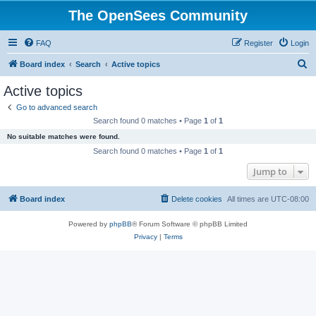
The OpenSees Community
FAQ
Register
Login
S
Board index
Search
Active topics
e
Active topics
a
Go to advanced search
r
Search found 0 matches • Page
1
of
1
c
No suitable matches were found.
h
Search found 0 matches • Page
1
of
1
Jump to
Board index
Delete cookies
All times are
UTC-08:00
Powered by
phpBB
® Forum Software © phpBB Limited
Privacy
|
Terms