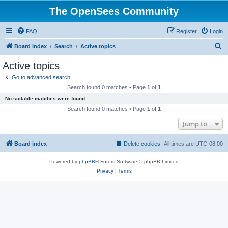
The OpenSees Community
FAQ
Register
Login
S
Board index
Search
Active topics
e
Active topics
a
Go to advanced search
r
Search found 0 matches • Page
1
of
1
c
No suitable matches were found.
h
Search found 0 matches • Page
1
of
1
Jump to
Board index
Delete cookies
All times are
UTC-08:00
Powered by
phpBB
® Forum Software © phpBB Limited
Privacy
|
Terms