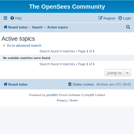
The OpenSees Community
FAQ
Register
Login
S
Board index
Search
Active topics
e
Active topics
a
Go to advanced search
r
Search found 0 matches • Page
1
of
1
c
No suitable matches were found.
h
Search found 0 matches • Page
1
of
1
Jump to
Board index
Delete cookies
All times are
UTC-08:00
Powered by
phpBB
® Forum Software © phpBB Limited
Privacy
|
Terms