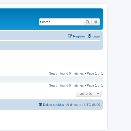
Search
Advanced search
Register
Login
Search found 0 matches • Page
1
of
1
Search found 0 matches • Page
1
of
1
Jump to
Delete cookies
All times are
UTC-08:00