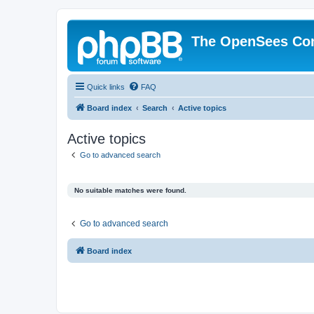
The OpenSees Co
Quick links
FAQ
Board index
Search
Active topics
Active topics
Go to advanced search
No suitable matches were found.
Go to advanced search
Board index