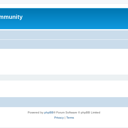
mmunity
Powered by
phpBB
® Forum Software © phpBB Limited
Privacy
|
Terms