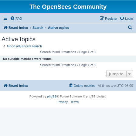
The OpenSees Community
FAQ
Register
Login
S
Board index
Search
Active topics
e
Active topics
a
Go to advanced search
r
Search found 0 matches • Page
1
of
1
c
No suitable matches were found.
h
Search found 0 matches • Page
1
of
1
Jump to
Board index
Delete cookies
All times are
UTC-08:00
Powered by
phpBB
® Forum Software © phpBB Limited
Privacy
|
Terms