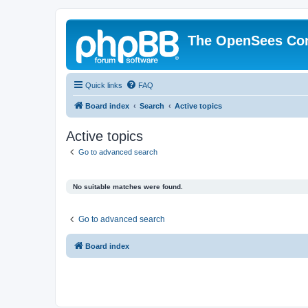
The OpenSees Co
Quick links
FAQ
Board index
Search
Active topics
Active topics
Go to advanced search
No suitable matches were found.
Go to advanced search
Board index