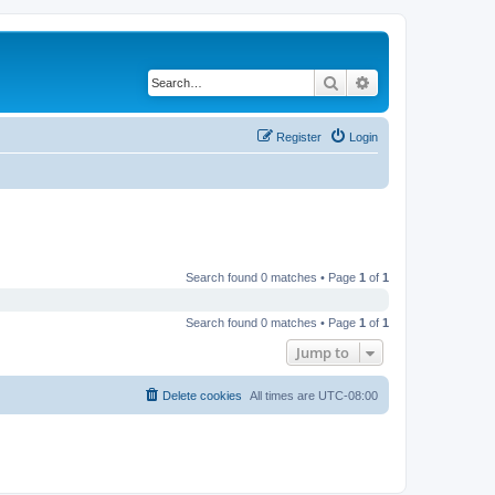
Search
Advanced search
Register
Login
Search found 0 matches • Page
1
of
1
Search found 0 matches • Page
1
of
1
Jump to
Delete cookies
All times are
UTC-08:00