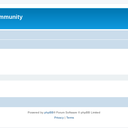
mmunity
Powered by
phpBB
® Forum Software © phpBB Limited
Privacy
|
Terms