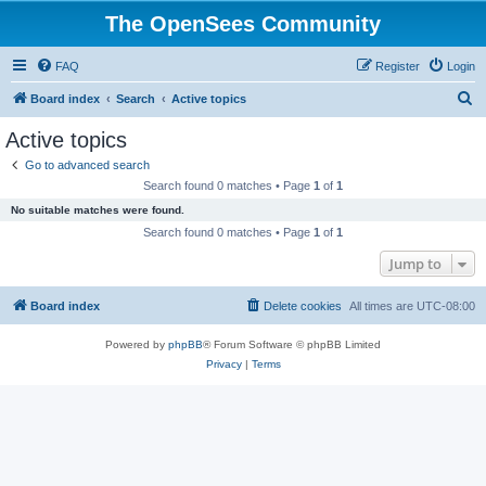
The OpenSees Community
FAQ
Register
Login
S
Board index
Search
Active topics
e
Active topics
a
Go to advanced search
r
Search found 0 matches • Page
1
of
1
c
No suitable matches were found.
h
Search found 0 matches • Page
1
of
1
Jump to
Board index
Delete cookies
All times are
UTC-08:00
Powered by
phpBB
® Forum Software © phpBB Limited
Privacy
|
Terms