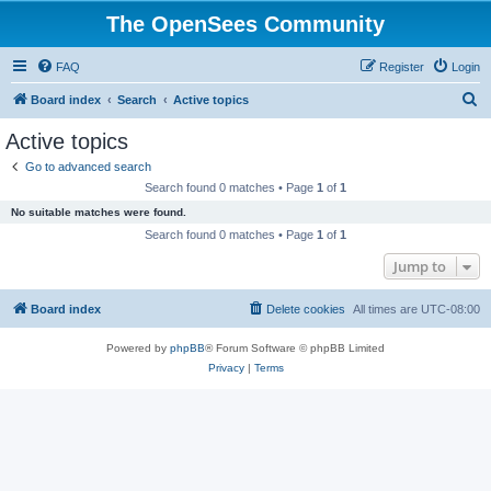
The OpenSees Community
FAQ
Register
Login
S
Board index
Search
Active topics
e
Active topics
a
Go to advanced search
r
Search found 0 matches • Page
1
of
1
c
No suitable matches were found.
h
Search found 0 matches • Page
1
of
1
Jump to
Board index
Delete cookies
All times are
UTC-08:00
Powered by
phpBB
® Forum Software © phpBB Limited
Privacy
|
Terms