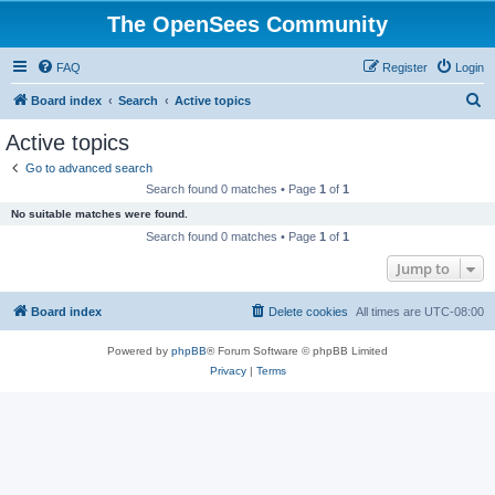
The OpenSees Community
FAQ
Register
Login
S
Board index
Search
Active topics
e
Active topics
a
Go to advanced search
r
Search found 0 matches • Page
1
of
1
c
No suitable matches were found.
h
Search found 0 matches • Page
1
of
1
Jump to
Board index
Delete cookies
All times are
UTC-08:00
Powered by
phpBB
® Forum Software © phpBB Limited
Privacy
|
Terms