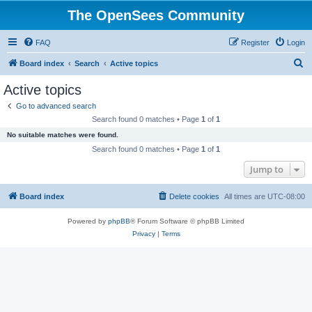
The OpenSees Community
FAQ
Register
Login
S
Board index
Search
Active topics
e
Active topics
a
Go to advanced search
r
Search found 0 matches • Page
1
of
1
c
No suitable matches were found.
h
Search found 0 matches • Page
1
of
1
Jump to
Board index
Delete cookies
All times are
UTC-08:00
Powered by
phpBB
® Forum Software © phpBB Limited
Privacy
|
Terms