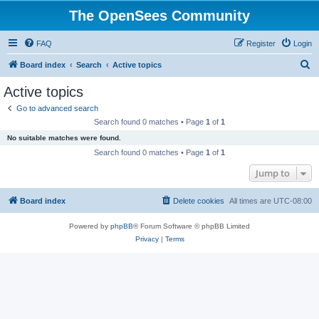
The OpenSees Community
FAQ
Register
Login
S
Board index
Search
Active topics
e
Active topics
a
Go to advanced search
r
Search found 0 matches • Page
1
of
1
c
No suitable matches were found.
h
Search found 0 matches • Page
1
of
1
Jump to
Board index
Delete cookies
All times are
UTC-08:00
Powered by
phpBB
® Forum Software © phpBB Limited
Privacy
|
Terms