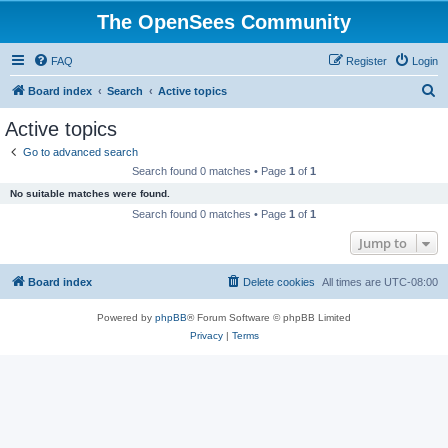
The OpenSees Community
FAQ
Register
Login
S
Board index
Search
Active topics
e
Active topics
a
Go to advanced search
r
Search found 0 matches • Page
1
of
1
c
No suitable matches were found.
h
Search found 0 matches • Page
1
of
1
Jump to
Board index
Delete cookies
All times are
UTC-08:00
Powered by
phpBB
® Forum Software © phpBB Limited
Privacy
|
Terms