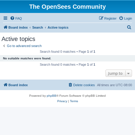
The OpenSees Community
FAQ
Register
Login
S
Board index
Search
Active topics
e
Active topics
a
Go to advanced search
r
Search found 0 matches • Page
1
of
1
c
No suitable matches were found.
h
Search found 0 matches • Page
1
of
1
Jump to
Board index
Delete cookies
All times are
UTC-08:00
Powered by
phpBB
® Forum Software © phpBB Limited
Privacy
|
Terms