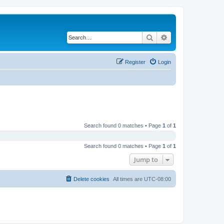
Search
Advanced search
Register
Login
Search found 0 matches • Page
1
of
1
Search found 0 matches • Page
1
of
1
Jump to
Delete cookies
All times are
UTC-08:00