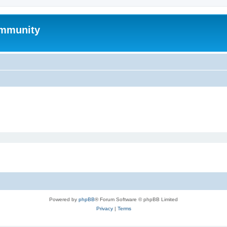
mmunity
Powered by
phpBB
® Forum Software © phpBB Limited
Privacy
|
Terms