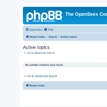
The OpenSees Co
Quick links
FAQ
Board index
Search
Active topics
Active topics
Go to advanced search
No suitable matches were found.
Go to advanced search
Board index