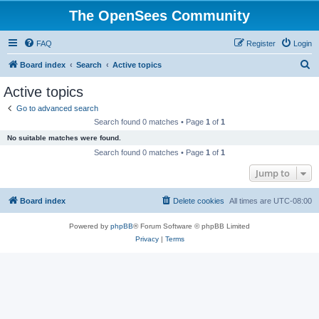
The OpenSees Community
FAQ
Register
Login
S
Board index
Search
Active topics
e
Active topics
a
Go to advanced search
r
Search found 0 matches • Page
1
of
1
c
No suitable matches were found.
h
Search found 0 matches • Page
1
of
1
Jump to
Board index
Delete cookies
All times are
UTC-08:00
Powered by
phpBB
® Forum Software © phpBB Limited
Privacy
|
Terms