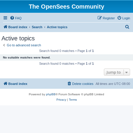
The OpenSees Community
FAQ
Register
Login
S
Board index
Search
Active topics
e
Active topics
a
Go to advanced search
r
Search found 0 matches • Page
1
of
1
c
No suitable matches were found.
h
Search found 0 matches • Page
1
of
1
Jump to
Board index
Delete cookies
All times are
UTC-08:00
Powered by
phpBB
® Forum Software © phpBB Limited
Privacy
|
Terms