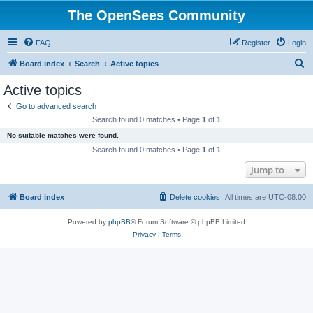
The OpenSees Community
FAQ
Register
Login
S
Board index
Search
Active topics
e
Active topics
a
Go to advanced search
r
Search found 0 matches • Page
1
of
1
c
No suitable matches were found.
h
Search found 0 matches • Page
1
of
1
Jump to
Board index
Delete cookies
All times are
UTC-08:00
Powered by
phpBB
® Forum Software © phpBB Limited
Privacy
|
Terms